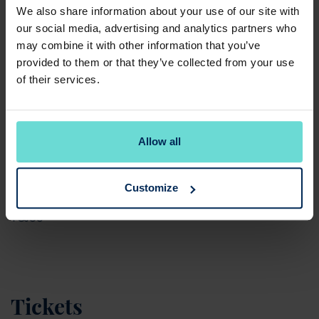
of life and what comes beyond - offering actionable
We also share information about your use of our site with
wellbeing tips alongside opportunities for
our social media, advertising and analytics partners who
connection in a welcoming club environment.
may combine it with other information that you’ve
provided to them or that they’ve collected from your use
Join us to help celebrate how women can stay
of their services.
strong, active and healthy in later life. Spaces are
limited, so gather your team and book your place
today.
Allow all
*For non-members, an additional £20 green fee will
be required on the day.
Customize
T&Cs
Tickets