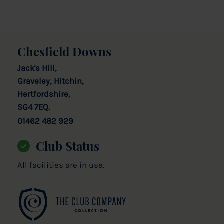
Chesfield Downs
Jack's Hill,
Graveley, Hitchin,
Hertfordshire,
SG4 7EQ.
01462 482 929
Club Status
All facilities are in use.