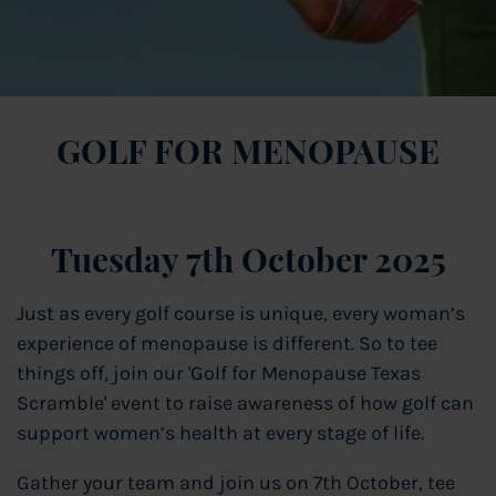
GOLF FOR MENOPAUSE
Tuesday 7th October 2025
Just as every golf course is unique, every woman’s
experience of menopause is different. So to tee
things off, join our 'Golf for Menopause Texas
Scramble' event to raise awareness of how golf can
support women’s health at every stage of life.
Gather your team and join us on 7th October, tee