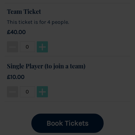
Team Ticket
This ticket is for 4 people.
£40.00
Ticket quantity for Team Ticket
Single Player (to join a team)
£10.00
Ticket quantity for Single Player (to join a team)
Book Tickets