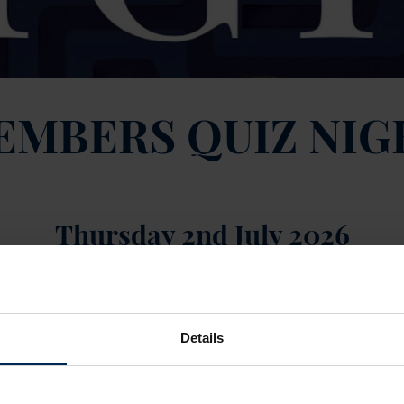
EMBERS QUIZ NIG
Thursday 2nd July 2026
ledge — it’s finally your time to shine at quiz night!
pm start
Details