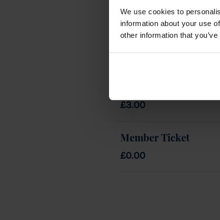
We use cookies to personalis
information about your use of
other information that you’ve
Tickets
Guest Ticket
£3.00
Member Ticket
£0.00