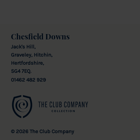
Chesfield Downs
Jack's Hill,
Graveley, Hitchin,
Hertfordshire,
SG4 7EQ.
01462 482 929
© 2026 The Club Company