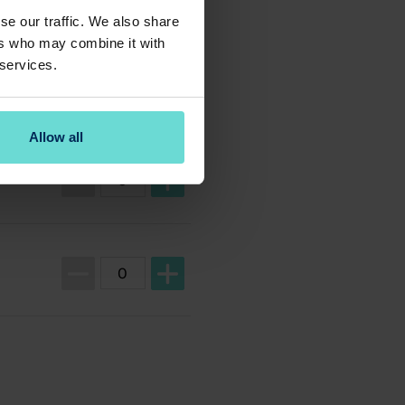
se our traffic. We also share
ers who may combine it with
 services.
Allow all
Ticket quantity for Guest Ticket
Ticket quantity for Member Ticket