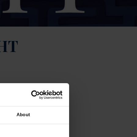
HT
About