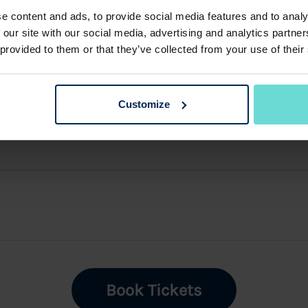
e content and ads, to provide social media features and to analy
 our site with our social media, advertising and analytics partn
 provided to them or that they’ve collected from your use of their
Customize
Book Tickets