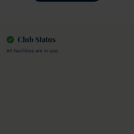
Club Status
All facilities are in use.